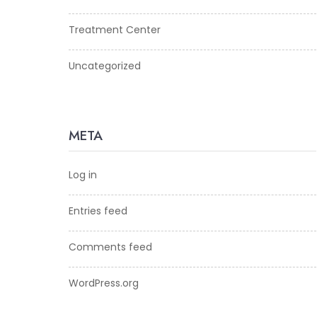
Treatment Center
Uncategorized
META
Log in
Entries feed
Comments feed
WordPress.org