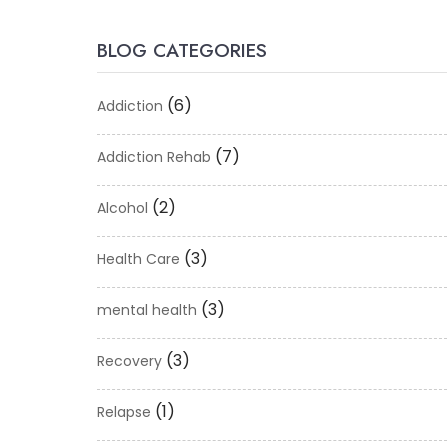
BLOG CATEGORIES
(6)
Addiction
(7)
Addiction Rehab
(2)
Alcohol
(3)
Health Care
(3)
mental health
(3)
Recovery
(1)
Relapse