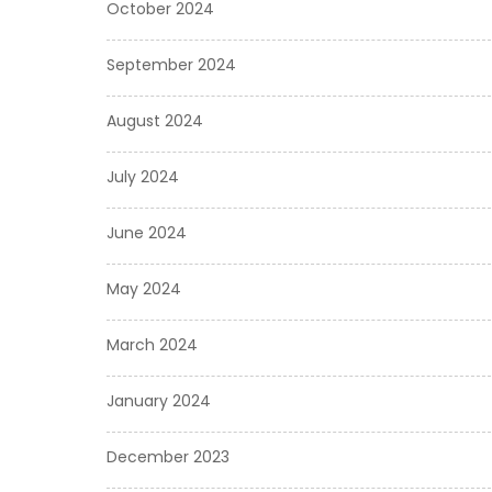
October 2024
September 2024
August 2024
July 2024
June 2024
May 2024
March 2024
January 2024
December 2023