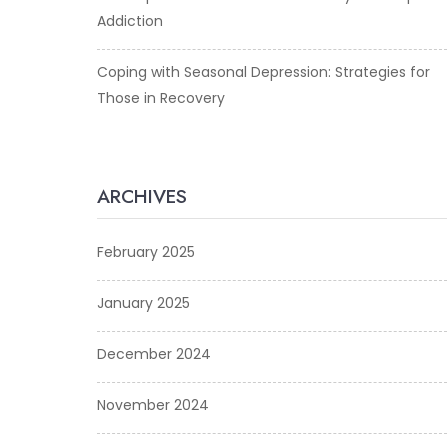
Addiction
Coping with Seasonal Depression: Strategies for
Those in Recovery
ARCHIVES
February 2025
January 2025
December 2024
November 2024