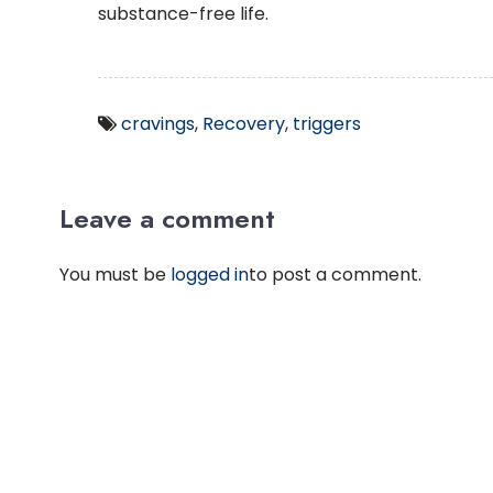
substance-free life.
cravings
,
Recovery
,
triggers
Leave a comment
You must be
logged in
to post a comment.