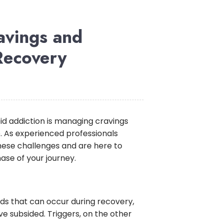
avings and
Recovery
id addiction is managing cravings
e. As experienced professionals
hese challenges and are here to
hase of your journey.
ids that can occur during recovery,
 subsided. Triggers, on the other