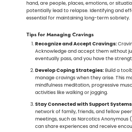
hand, are people, places, emotions, or situat
potentially lead to relapse. Identifying and ef
essential for maintaining long-term sobriety.
Tips for Managing Cravings
Recognize and Accept Cravings:
Cravin
Acknowledge and accept them without ju
eventually pass, and you have the stren
Develop Coping Strategies:
Build a tool
manage cravings when they arise. This ma
mindfulness meditation, progressive muscl
activities like walking or jogging.
Stay Connected with Support Systems
network of family, friends, and fellow pee
meetings, such as Narcotics Anonymous 
can share experiences and receive enco