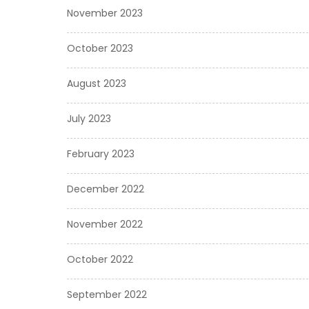
November 2023
October 2023
August 2023
July 2023
February 2023
December 2022
November 2022
October 2022
September 2022