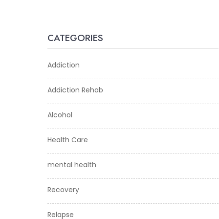
CATEGORIES
Addiction
Addiction Rehab
Alcohol
Health Care
mental health
Recovery
Relapse