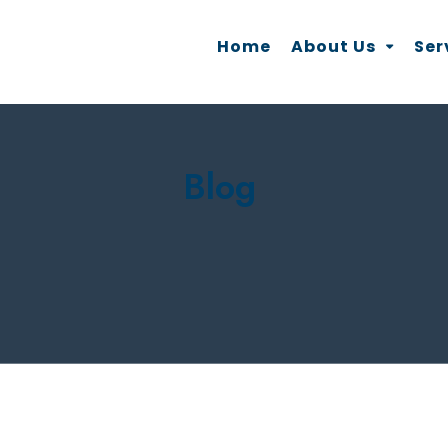
Home
About Us
Ser
Blog