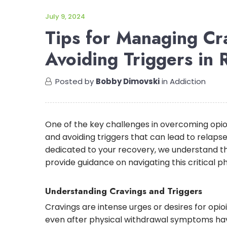
July 9, 2024
Tips for Managing Cr
Avoiding Triggers in 
Posted by
Bobby Dimovski
in
Addiction
One of the key challenges in overcoming opio
and avoiding triggers that can lead to relaps
dedicated to your recovery, we understand t
provide guidance on navigating this critical p
Understanding Cravings and Triggers
Cravings are intense urges or desires for opio
even after physical withdrawal symptoms have