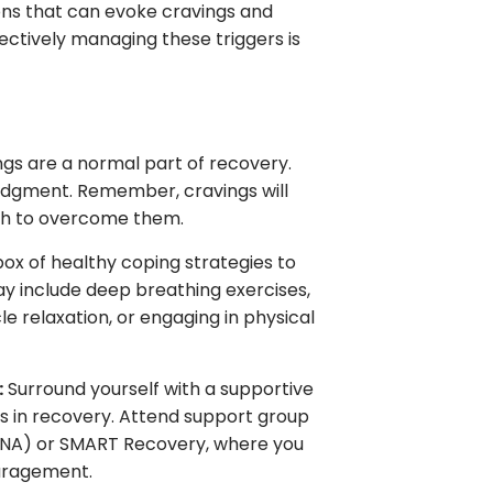
ions that can evoke cravings and
fectively managing these triggers is
gs are a normal part of recovery.
dgment. Remember, cravings will
gth to overcome them.
box of healthy coping strategies to
y include deep breathing exercises,
e relaxation, or engaging in physical
:
Surround yourself with a supportive
rs in recovery. Attend support group
(NA) or SMART Recovery, where you
uragement.