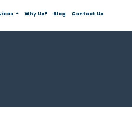
vices
Why Us?
Blog
Contact Us