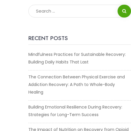
RECENT POSTS
Mindfulness Practices for Sustainable Recovery:
Building Daily Habits That Last
The Connection Between Physical Exercise and
Addiction Recovery: A Path to Whole-Body
Healing
Building Emotional Resilience During Recovery:
Strategies for Long-Term Success
The Impact of Nutrition on Recovery from Opioid