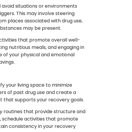
d avoid situations or environments
iggers. This may involve steering
rom places associated with drug use,
substances may be present.
ctivities that promote overall well-
ing nutritious meals, and engaging in
re of your physical and emotional
avings.
y your living space to minimize
rs of past drug use and create a
t that supports your recovery goals.
ly routines that provide structure and
s, schedule activities that promote
tain consistency in your recovery