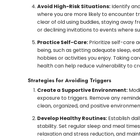
Avoid High-Risk Situations:
Identify an
where you are more likely to encounter tr
clear of old using buddies, staying away f
or declining invitations to events where 
Practice Self-Care:
Prioritize self-care a
being, such as getting adequate sleep, eat
hobbies or activities you enjoy. Taking ca
health can help reduce vulnerability to cr
Strategies for Avoiding Triggers
Create a Supportive Environment:
Modif
exposure to triggers. Remove any reminde
clean, organized, and positive environmen
Develop Healthy Routines:
Establish dai
stability. Set regular sleep and meal time
relaxation and stress reduction, and main