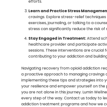
efforts.
Learn and Practice Stress Managemen
cravings. Explore stress-relief technique
exercises, journaling, or talking to a cou
stress can significantly reduce the risk of 
Stay Engaged in Treatment:
Attend sch
healthcare provider and participate activ
sessions. These interventions are crucial 
contributing to your addiction and building
Navigating recovery from opioid addiction re
a proactive approach to managing cravings an
implementing these tips and strategies into yo
your resilience and empower yourself on the 
you are not alone in this journey. Lumin Well
every step of the way. Contact us today to 
addiction treatment programs and how we can