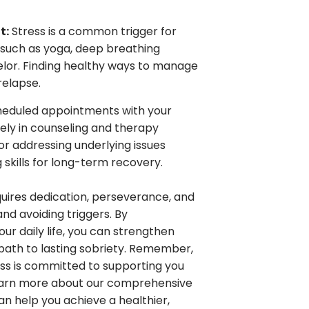
t:
Stress is a common trigger for
s such as yoga, deep breathing
nselor. Finding healthy ways to manage
relapse.
eduled appointments with your
ely in counseling and therapy
for addressing underlying issues
 skills for long-term recovery.
quires dedication, perseverance, and
d avoiding triggers. By
ur daily life, you can strengthen
path to lasting sobriety. Remember,
ness is committed to supporting you
learn more about our comprehensive
 help you achieve a healthier,