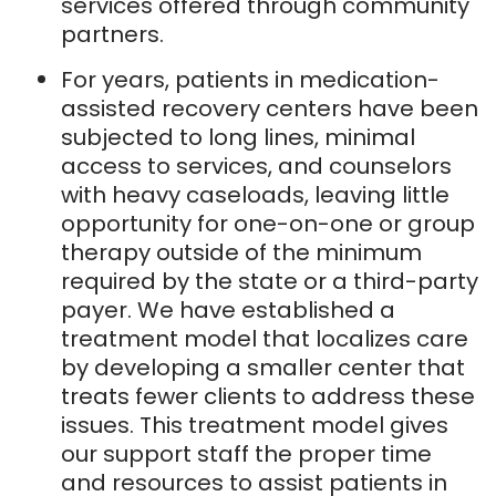
services offered through community
partners.
For years, patients in medication-
assisted recovery centers have been
subjected to long lines, minimal
access to services, and counselors
with heavy caseloads, leaving little
opportunity for one-on-one or group
therapy outside of the minimum
required by the state or a third-party
payer. We have established a
treatment model that localizes care
by developing a smaller center that
treats fewer clients to address these
issues. This treatment model gives
our support staff the proper time
and resources to assist patients in