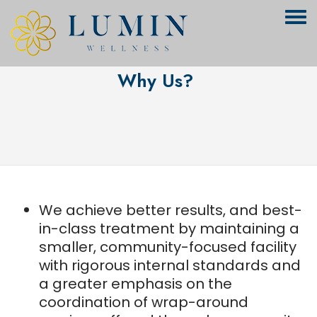
Why Us?
We achieve better results, and best-
in-class treatment by maintaining a
smaller, community-focused facility
with rigorous internal standards and
a greater emphasis on the
coordination of wrap-around