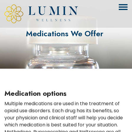
Medications We Offer
Medication options
Multiple medications are used in the treatment of
opioid use disorders. Each drug has its benefits, so
your physician and clinical staff will help you decide
which medication is best suited for your situation.
Methadone, Buprenorphine and Naltrexone are all