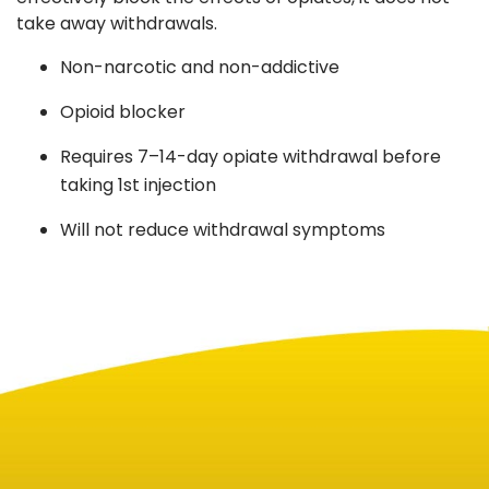
take away withdrawals.
Non-narcotic and non-addictive
Opioid blocker
Requires 7–14-day opiate withdrawal before
taking 1st injection
Will not reduce withdrawal symptoms