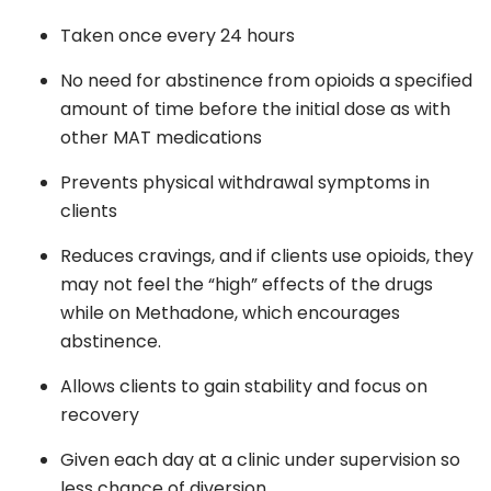
Taken once every 24 hours
No need for abstinence from opioids a specified
amount of time before the initial dose as with
other MAT medications
Prevents physical withdrawal symptoms in
clients
Reduces cravings, and if clients use opioids, they
may not feel the “high” effects of the drugs
while on Methadone, which encourages
abstinence.
Allows clients to gain stability and focus on
recovery
Given each day at a clinic under supervision so
less chance of diversion