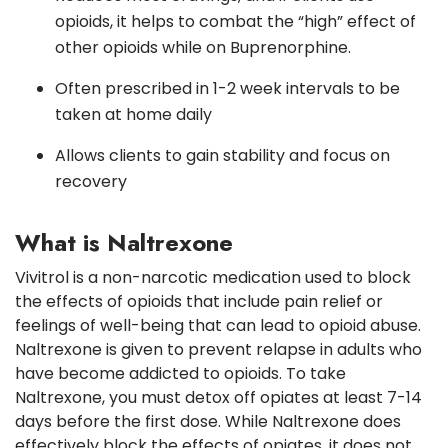
opioids, it helps to combat the “high” effect of
other opioids while on Buprenorphine.
Often prescribed in 1-2 week intervals to be
taken at home daily
Allows clients to gain stability and focus on
recovery
What is Naltrexone
Vivitrol is a non-narcotic medication used to block
the effects of opioids that include pain relief or
feelings of well-being that can lead to opioid abuse.
Naltrexone is given to prevent relapse in adults who
have become addicted to opioids. To take
Naltrexone, you must detox off opiates at least 7-14
days before the first dose. While Naltrexone does
effectively block the effects of opiates, it does not