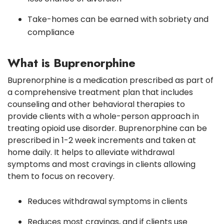
Take-homes can be earned with sobriety and
compliance
What is Buprenorphine
Buprenorphine is a medication prescribed as part of
a comprehensive treatment plan that includes
counseling and other behavioral therapies to
provide clients with a whole-person approach in
treating opioid use disorder. Buprenorphine can be
prescribed in 1-2 week increments and taken at
home daily. It helps to alleviate withdrawal
symptoms and most cravings in clients allowing
them to focus on recovery.
Reduces withdrawal symptoms in clients
Reduces most cravings, and if clients use