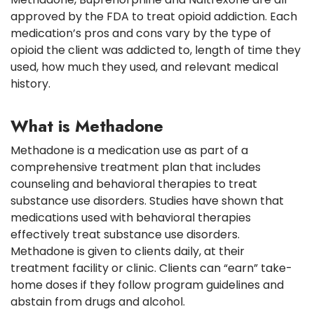
approved by the FDA to treat opioid addiction. Each
medication’s pros and cons vary by the type of
opioid the client was addicted to, length of time they
used, how much they used, and relevant medical
history.
What is Methadone
Methadone is a medication use as part of a
comprehensive treatment plan that includes
counseling and behavioral therapies to treat
substance use disorders. Studies have shown that
medications used with behavioral therapies
effectively treat substance use disorders.
Methadone is given to clients daily, at their
treatment facility or clinic. Clients can “earn” take-
home doses if they follow program guidelines and
abstain from drugs and alcohol.