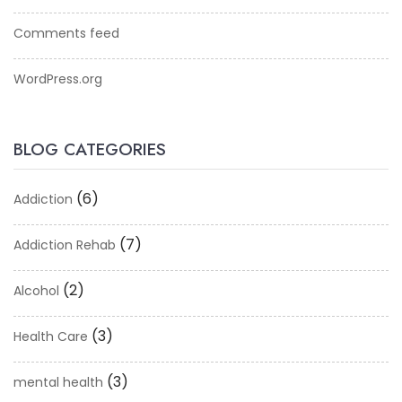
Comments feed
WordPress.org
BLOG CATEGORIES
(6)
Addiction
(7)
Addiction Rehab
(2)
Alcohol
(3)
Health Care
(3)
mental health