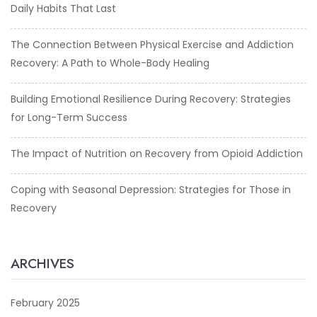
Daily Habits That Last
The Connection Between Physical Exercise and Addiction
Recovery: A Path to Whole-Body Healing
Building Emotional Resilience During Recovery: Strategies
for Long-Term Success
The Impact of Nutrition on Recovery from Opioid Addiction
Coping with Seasonal Depression: Strategies for Those in
Recovery
ARCHIVES
February 2025