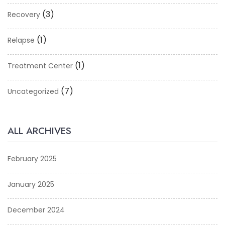
(3)
Recovery
(1)
Relapse
(1)
Treatment Center
(7)
Uncategorized
ALL ARCHIVES
February 2025
January 2025
December 2024