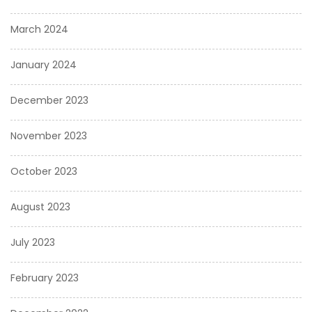
March 2024
January 2024
December 2023
November 2023
October 2023
August 2023
July 2023
February 2023