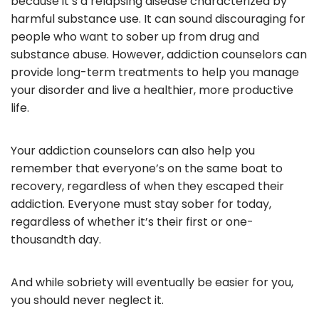
because it’s a relapsing disease characterized by
harmful substance use. It can sound discouraging for
people who want to sober up from drug and
substance abuse. However, addiction counselors can
provide long-term treatments to help you manage
your disorder and live a healthier, more productive
life.
Your addiction counselors can also help you
remember that everyone’s on the same boat to
recovery, regardless of when they escaped their
addiction. Everyone must stay sober for today,
regardless of whether it’s their first or one-
thousandth day.
And while sobriety will eventually be easier for you,
you should never neglect it.