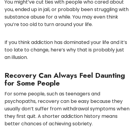
You might’ve cut ties with people who cared about
you, ended up in jail, or probably been struggling with
substance abuse for a while. You may even think
you’re too old to turn around your life.
If you think addiction has dominated your life and it’s
too late to change, here’s why that is probably just
an illusion.
Recovery Can Always Feel Daunting
for Some People
For some people, such as teenagers and
psychopaths, recovery can be easy because they
usually don’t suffer from withdrawal symptoms when
they first quit. A shorter addiction history means
better chances of achieving sobriety.