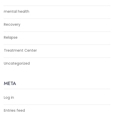
mental health
Recovery
Relapse
Treatment Center
Uncategorized
META
Log in
Entries feed