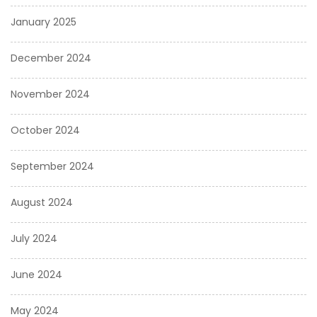
January 2025
December 2024
November 2024
October 2024
September 2024
August 2024
July 2024
June 2024
May 2024