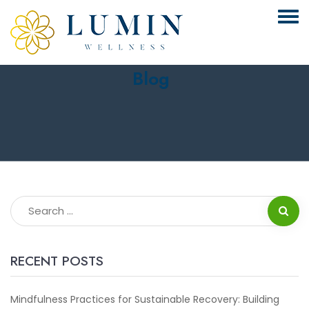
Blog
RECENT POSTS
Mindfulness Practices for Sustainable Recovery: Building