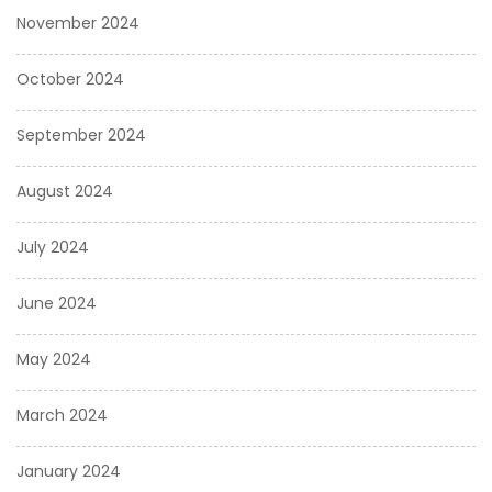
November 2024
October 2024
September 2024
August 2024
July 2024
June 2024
May 2024
March 2024
January 2024