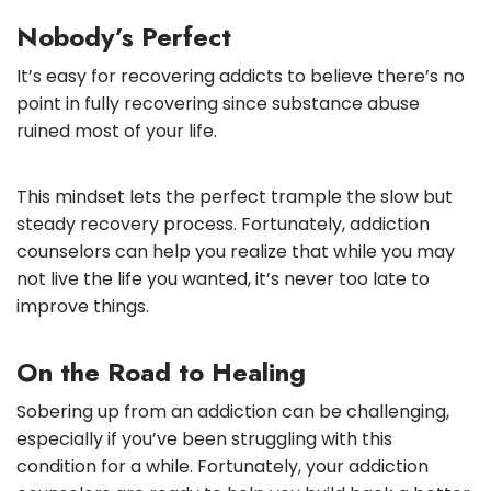
Nobody’s Perfect
It’s easy for recovering addicts to believe there’s no
point in fully recovering since substance abuse
ruined most of your life.
This mindset lets the perfect trample the slow but
steady recovery process. Fortunately, addiction
counselors can help you realize that while you may
not live the life you wanted, it’s never too late to
improve things.
On the Road to Healing
Sobering up from an addiction can be challenging,
especially if you’ve been struggling with this
condition for a while. Fortunately, your addiction