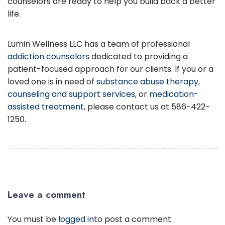
counselors are ready to help you build back a better
life.
Lumin Wellness LLC has a team of professional
addiction counselors
dedicated to providing a
patient-focused approach for our clients. If you or a
loved one is in need of
substance abuse therapy
,
counseling and support services
, or
medication-
assisted treatment
, please contact us at 586-422-
1250.
Leave a comment
You must be
logged in
to post a comment.