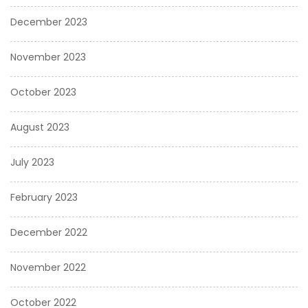
December 2023
November 2023
October 2023
August 2023
July 2023
February 2023
December 2022
November 2022
October 2022