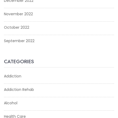
December 2022
November 2022
October 2022
September 2022
CATEGORIES
Addiction
Addiction Rehab
Alcohol
Health Care