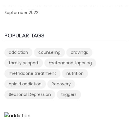
September 2022
POPULAR TAGS
addiction
counseling
cravings
family support
methadone tapering
methadone treatment
nutrition
opioid addiction
Recovery
Seasonal Depression
triggers