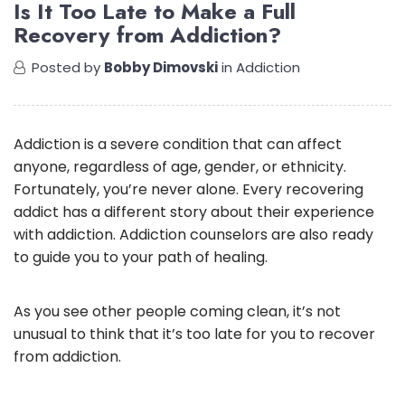
Is It Too Late to Make a Full
Recovery from Addiction?
Posted by
Bobby Dimovski
in
Addiction
Addiction is a severe condition that can affect
anyone, regardless of age, gender, or ethnicity.
Fortunately, you’re never alone. Every recovering
addict has a different story about their experience
with addiction. Addiction counselors are also ready
to guide you to your path of healing.
As you see other people coming clean, it’s not
unusual to think that it’s too late for you to recover
from addiction.