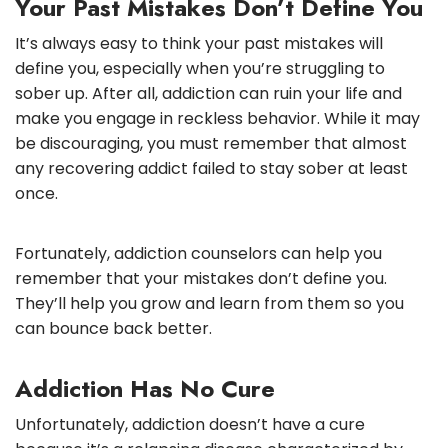
Your Past Mistakes Don’t Define You
It’s always easy to think your past mistakes will
define you, especially when you’re struggling to
sober up. After all, addiction can ruin your life and
make you engage in reckless behavior. While it may
be discouraging, you must remember that almost
any recovering addict failed to stay sober at least
once.
Fortunately, addiction counselors can help you
remember that your mistakes don’t define you.
They’ll help you grow and learn from them so you
can bounce back better.
Addiction Has No Cure
Unfortunately, addiction doesn’t have a cure