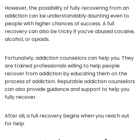
However, the possibility of fully recovering from an
addiction can be understandably daunting even to
people with higher chances of success. A full
recovery can also be tricky if you’ve abused cocaine,
alcohol, or opioids.
Fortunately, addiction counselors can help you. They
are trained professionals willing to help people
recover from addiction by educating them on the
process of addiction. Reputable addiction counselors
can also provide guidance and support to help you
fully recover.
After all, a full recovery begins when you reach out
for help.